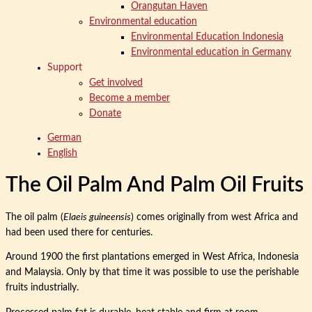
Orangutan Haven
Environmental education
Environmental Education Indonesia
Environmental education in Germany
Support
Get involved
Become a member
Donate
German
English
The Oil Palm And Palm Oil Fruits
The oil palm (
Elaeis guineensis
) comes originally from west Africa and
had been used there for centuries.
Around 1900 the first plantations emerged in West Africa, Indonesia
and Malaysia. Only by that time it was possible to use the perishable
fruits industrially.