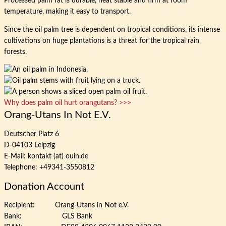
Processed palm fat is durable, heat stable and firm at room
temperature, making it easy to transport.
Since the oil palm tree is dependent on tropical conditions, its intense
cultivations on huge plantations is a threat for the tropical rain
forests.
Why does palm oil hurt orangutans? >>>
Orang-Utans In Not E.V.
Deutscher Platz 6
D-04103 Leipzig
E-Mail: kontakt (at) ouin.de
Telephone: +49341-3550812
Donation Account
Recipient: Orang-Utans in Not e.V.
Bank: GLS Bank