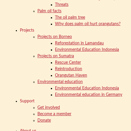
Threats
Palm oil facts
The oil palm tree
Why does palm oil hurt orangutans?
Projects
Projects on Borneo
Reforestation in Lamandau
Environmental Education Indonesia
Projects on Sumatra
Rescue Center
Reintroduction
Orangutan Haven
Environmental education
Environmental Education Indonesia
Environmental education in Germany
Support
Get involved
Become a member
Donate
About us