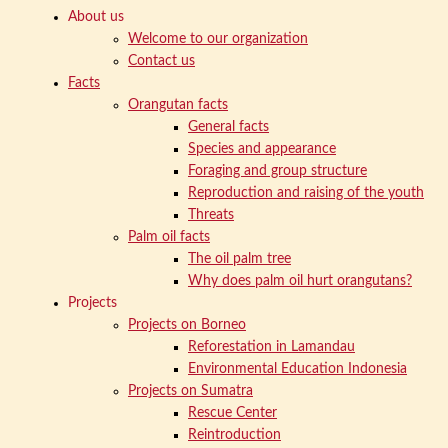
About us
Welcome to our organization
Contact us
Facts
Orangutan facts
General facts
Species and appearance
Foraging and group structure
Reproduction and raising of the youth
Threats
Palm oil facts
The oil palm tree
Why does palm oil hurt orangutans?
Projects
Projects on Borneo
Reforestation in Lamandau
Environmental Education Indonesia
Projects on Sumatra
Rescue Center
Reintroduction