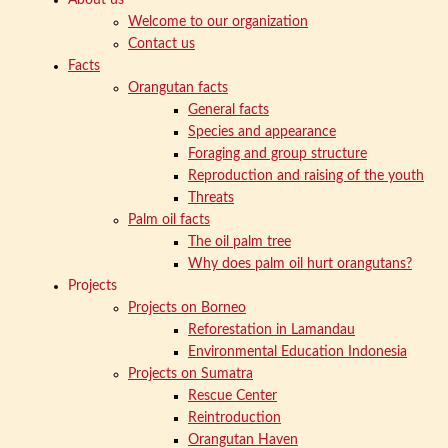
Welcome to our organization
Contact us
Facts
Orangutan facts
General facts
Species and appearance
Foraging and group structure
Reproduction and raising of the youth
Threats
Palm oil facts
The oil palm tree
Why does palm oil hurt orangutans?
Projects
Projects on Borneo
Reforestation in Lamandau
Environmental Education Indonesia
Projects on Sumatra
Rescue Center
Reintroduction
Orangutan Haven