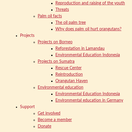
Reproduction and raising of the youth
Threats
Palm oil facts
The oil palm tree
Why does palm oil hurt orangutans?
Projects
Projects on Borneo
Reforestation in Lamandau
Environmental Education Indonesia
Projects on Sumatra
Rescue Center
Reintroduction
Orangutan Haven
Environmental education
Environmental Education Indonesia
Environmental education in Germany
Support
Get involved
Become a member
Donate