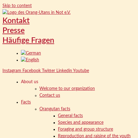
Skip to content
Kontakt
Presse
Häufige Fragen
Instagram
Facebook
Twitter
Linkedin
Youtube
About us
Welcome to our organization
Contact us
Facts
Orangutan facts
General facts
Species and appearance
Foraging and group structure
Reproduction and raising of the youth