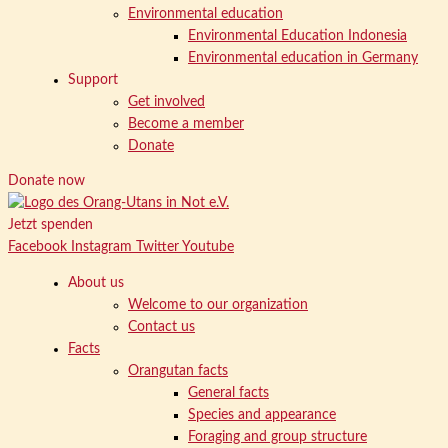
Environmental education
Environmental Education Indonesia
Environmental education in Germany
Support
Get involved
Become a member
Donate
Donate now
Jetzt spenden
Facebook
Instagram
Twitter
Youtube
About us
Welcome to our organization
Contact us
Facts
Orangutan facts
General facts
Species and appearance
Foraging and group structure