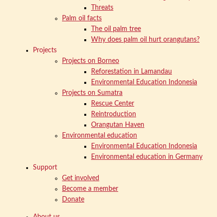
Threats
Palm oil facts
The oil palm tree
Why does palm oil hurt orangutans?
Projects
Projects on Borneo
Reforestation in Lamandau
Environmental Education Indonesia
Projects on Sumatra
Rescue Center
Reintroduction
Orangutan Haven
Environmental education
Environmental Education Indonesia
Environmental education in Germany
Support
Get involved
Become a member
Donate
About us