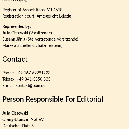
Register of Associations: VR 4518
Registration court: Amtsgericht Leipzig
Represented by:
Julia Cissewski (Vorsitzende)
Susann Jänig (Stellvertretende Vorsitzende)
Marzela Scheller (Schatzmeisterin)
Contact
Phone: +49 167 69291223
Telefax: +49 341-3550 333
E-mail: kontakt@ouin.de
Person Responsible For Editorial
Julia Cissewski
Orang-Utans in Not e.V.
Deutscher Platz 6