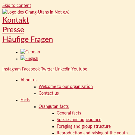
Skip to content
Kontakt
Presse
Häufige Fragen
Instagram
Facebook
Twitter
Linkedin
Youtube
About us
Welcome to our organization
Contact us
Facts
Orangutan facts
General facts
Species and appearance
Foraging and group structure
Reproduction and raising of the youth