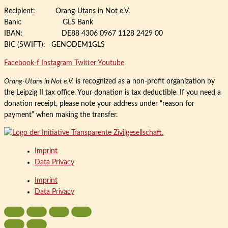
Recipient: Orang-Utans in Not e.V.
Bank: GLS Bank
IBAN: DE88 4306 0967 1128 2429 00
BIC (SWIFT): GENODEM1GLS
Facebook-f
Instagram
Twitter
Youtube
Orang-Utans in Not e.V.
is recognized as a non-profit organization by
the Leipzig II tax office. Your donation is tax deductible. If you need a
donation receipt, please note your address under “reason for
payment” when making the transfer.
Imprint
Data Privacy
Imprint
Data Privacy