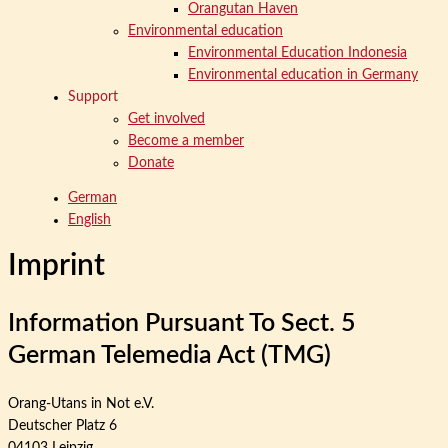
Orangutan Haven
Environmental education
Environmental Education Indonesia
Environmental education in Germany
Support
Get involved
Become a member
Donate
German
English
Imprint
Information Pursuant To Sect. 5
German Telemedia Act (TMG)
Orang-Utans in Not e.V.
Deutscher Platz 6
04103 Leipzig