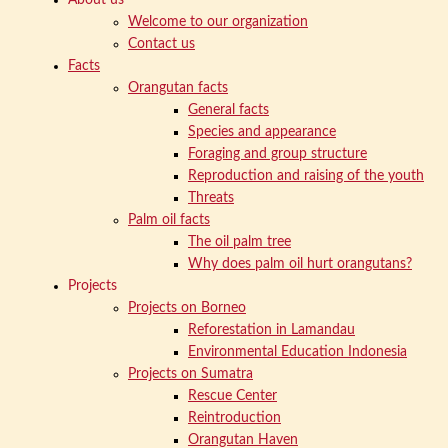
Welcome to our organization
Contact us
Facts
Orangutan facts
General facts
Species and appearance
Foraging and group structure
Reproduction and raising of the youth
Threats
Palm oil facts
The oil palm tree
Why does palm oil hurt orangutans?
Projects
Projects on Borneo
Reforestation in Lamandau
Environmental Education Indonesia
Projects on Sumatra
Rescue Center
Reintroduction
Orangutan Haven