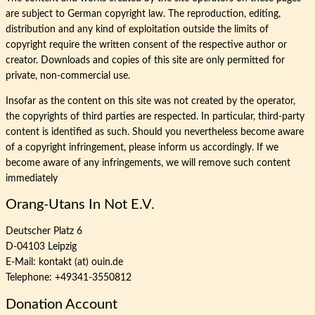
are subject to German copyright law. The reproduction, editing,
distribution and any kind of exploitation outside the limits of
copyright require the written consent of the respective author or
creator. Downloads and copies of this site are only permitted for
private, non-commercial use.
Insofar as the content on this site was not created by the operator,
the copyrights of third parties are respected. In particular, third-party
content is identified as such. Should you nevertheless become aware
of a copyright infringement, please inform us accordingly. If we
become aware of any infringements, we will remove such content
immediately
Orang-Utans In Not E.V.
Deutscher Platz 6
D-04103 Leipzig
E-Mail: kontakt (at) ouin.de
Telephone: +49341-3550812
Donation Account