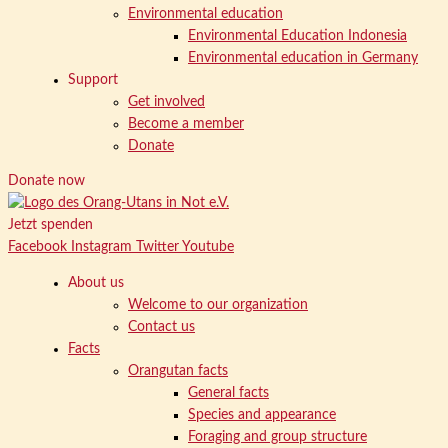
Environmental education
Environmental Education Indonesia
Environmental education in Germany
Support
Get involved
Become a member
Donate
Donate now
Jetzt spenden
Facebook
Instagram
Twitter
Youtube
About us
Welcome to our organization
Contact us
Facts
Orangutan facts
General facts
Species and appearance
Foraging and group structure