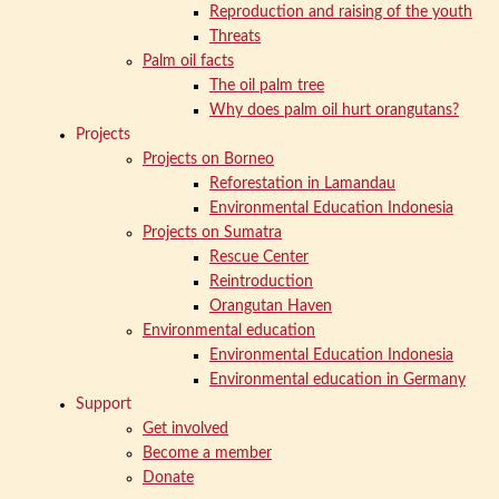
Reproduction and raising of the youth
Threats
Palm oil facts
The oil palm tree
Why does palm oil hurt orangutans?
Projects
Projects on Borneo
Reforestation in Lamandau
Environmental Education Indonesia
Projects on Sumatra
Rescue Center
Reintroduction
Orangutan Haven
Environmental education
Environmental Education Indonesia
Environmental education in Germany
Support
Get involved
Become a member
Donate