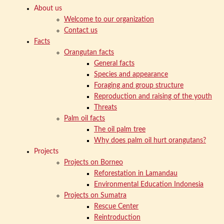
About us
Welcome to our organization
Contact us
Facts
Orangutan facts
General facts
Species and appearance
Foraging and group structure
Reproduction and raising of the youth
Threats
Palm oil facts
The oil palm tree
Why does palm oil hurt orangutans?
Projects
Projects on Borneo
Reforestation in Lamandau
Environmental Education Indonesia
Projects on Sumatra
Rescue Center
Reintroduction