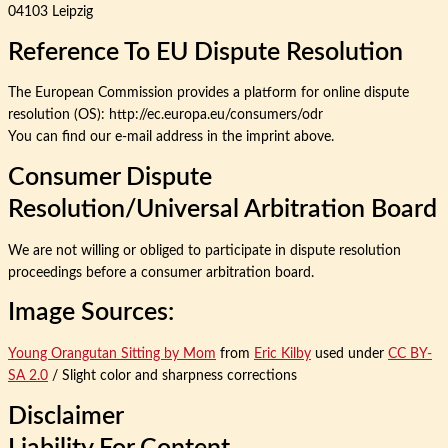
04103 Leipzig
Reference To EU Dispute Resolution
The European Commission provides a platform for online dispute
resolution (OS): http://ec.europa.eu/consumers/odr
You can find our e-mail address in the imprint above.
Consumer Dispute
Resolution/universal Arbitration Board
We are not willing or obliged to participate in dispute resolution
proceedings before a consumer arbitration board.
Image Sources:
Young Orangutan Sitting by Mom
from
Eric Kilby
used under
CC BY-
SA 2.0
/ Slight color and sharpness corrections
Disclaimer