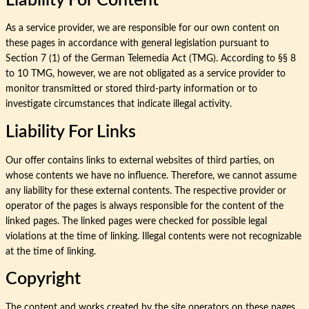
Liability For Content
As a service provider, we are responsible for our own content on
these pages in accordance with general legislation pursuant to
Section 7 (1) of the German Telemedia Act (TMG). According to §§ 8
to 10 TMG, however, we are not obligated as a service provider to
monitor transmitted or stored third-party information or to
investigate circumstances that indicate illegal activity.
Liability For Links
Our offer contains links to external websites of third parties, on
whose contents we have no influence. Therefore, we cannot assume
any liability for these external contents. The respective provider or
operator of the pages is always responsible for the content of the
linked pages. The linked pages were checked for possible legal
violations at the time of linking. Illegal contents were not recognizable
at the time of linking.
Copyright
The content and works created by the site operators on these pages